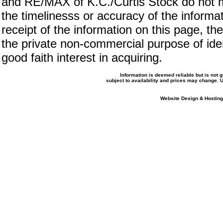
and RE/MAX of K.C./Curtis Stock do not m
the timelinesss or accuracy of the informat
receipt of the information on this page, the
the private non-commercial purpose of iden
good faith interest in acquiring.
Information is deemed reliable but is not
subject to availability and prices may change.
Website Design & Hosting