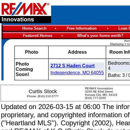
Home Search
•
Free Information
•
Loan C
Featured Homes
•
What's your home worth?
Home
Displaying 1 to
Photo
Address
Room Inf
Bedrooms
Photo
2712 S Haden Court
4
Coming
Independence, MO 64055
Soon!
Baths: 3 / 
RE/MAX Innovations
Curtis Stock
3200 NE 83rd Street
Kansas City, MO. 64119
Phone:
(816) 210-5777
(816) 777-3200
Updated on 2026-03-15 at 06:00 The inform
proprietary, and copyrighted information of
("Heartland MLS"). Copyright (2002), Hear