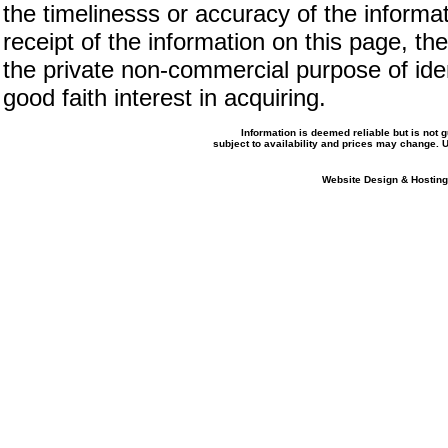
the timelinesss or accuracy of the informat
receipt of the information on this page, the
the private non-commercial purpose of iden
good faith interest in acquiring.
Information is deemed reliable but is not
subject to availability and prices may change.
Website Design & Hosting