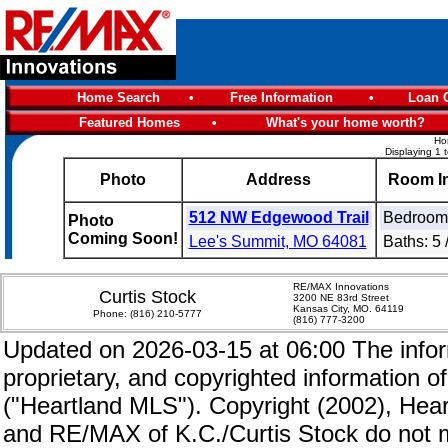
Home Search
•
Free Information
•
Loan C
Featured Homes
•
What's your home worth?
Ho
Displaying 1 
Photo
Address
Room I
512 NW Edgewood Trail
Bedrooms
Photo
Coming Soon!
Lee's Summit, MO 64081
Baths: 5 
RE/MAX Innovations
Curtis Stock
3200 NE 83rd Street
Kansas City, MO. 64119
Phone:
(816) 210-5777
(816) 777-3200
Updated on 2026-03-15 at 06:00 The inform
proprietary, and copyrighted information of
("Heartland MLS"). Copyright (2002), Hear
and RE/MAX of K.C./Curtis Stock do not m