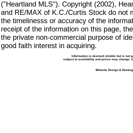
("Heartland MLS"). Copyright (2002), Hear
and RE/MAX of K.C./Curtis Stock do not m
the timelinesss or accuracy of the informat
receipt of the information on this page, the
the private non-commercial purpose of iden
good faith interest in acquiring.
Information is deemed reliable but is not
subject to availability and prices may change.
Website Design & Hosting