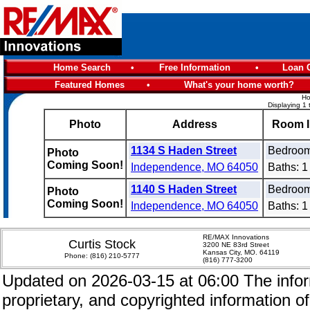
Home Search
•
Free Information
•
Loan C
Featured Homes
•
What's your home worth?
Ho
Displaying 1 
Photo
Address
Room I
1134 S Haden Street
Bedroom
Photo
Coming Soon!
Independence, MO 64050
Baths: 1 
1140 S Haden Street
Bedroom
Photo
Coming Soon!
Independence, MO 64050
Baths: 1 
RE/MAX Innovations
Curtis Stock
3200 NE 83rd Street
Kansas City, MO. 64119
Phone:
(816) 210-5777
(816) 777-3200
Updated on 2026-03-15 at 06:00 The inform
proprietary, and copyrighted information of