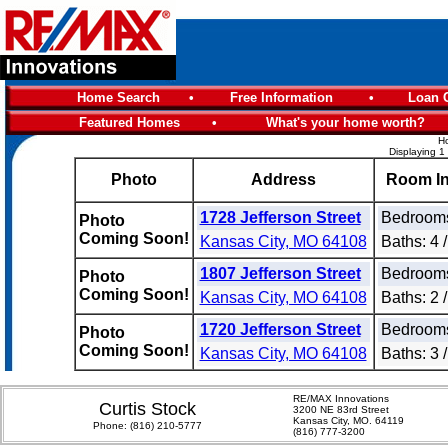
Home Search
•
Free Information
•
Loan C
Featured Homes
•
What's your home worth?
Ho
Displaying 1
Photo
Address
Room In
1728 Jefferson Street
Bedrooms
Photo
Coming Soon!
Kansas City, MO 64108
Baths: 4 /
1807 Jefferson Street
Bedrooms
Photo
Coming Soon!
Kansas City, MO 64108
Baths: 2 /
1720 Jefferson Street
Bedrooms
Photo
Coming Soon!
Kansas City, MO 64108
Baths: 3 /
RE/MAX Innovations
Curtis Stock
3200 NE 83rd Street
Kansas City, MO. 64119
Phone:
(816) 210-5777
(816) 777-3200