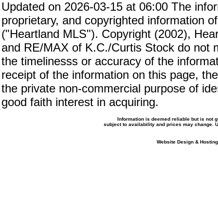
Updated on 2026-03-15 at 06:00 The inform
proprietary, and copyrighted information of
("Heartland MLS"). Copyright (2002), Hear
and RE/MAX of K.C./Curtis Stock do not m
the timelinesss or accuracy of the informat
receipt of the information on this page, the
the private non-commercial purpose of iden
good faith interest in acquiring.
Information is deemed reliable but is not
subject to availability and prices may change.
Website Design & Hosting