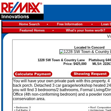
Home Search
•
Free Information
•
Loan C
Featured Homes
•
What's your home worth?
Vi
Located In Concord
1228 SW Town & Country Lane Plattsburg 64
Price: $425,000 MLS#: 2226
You will have your own private park with this property. 
back porch. Detached 3 car garage/workshop heated 24x3
you will find 3 bedrooms/2 bathrooms, Formal Living/Di
Office (4th non-conforming bedroom) and a powder room. I
conservation area.
• Bedrooms: 3
• Roof: Compositio
• Full Baths: 2
• Architecture: Tradi