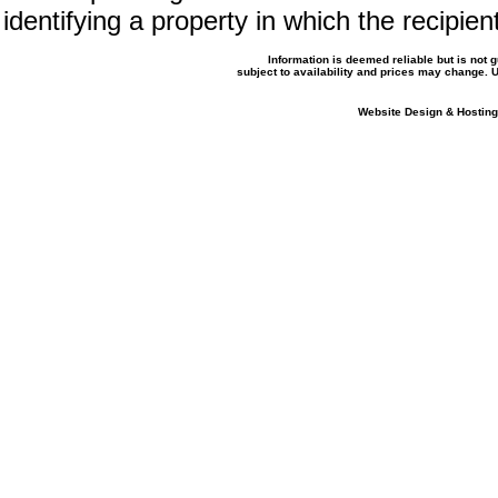
identifying a property in which the recipien
Information is deemed reliable but is not
subject to availability and prices may change.
Website Design & Hosting