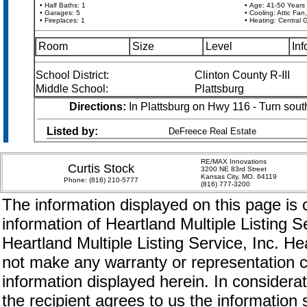
• Half Baths: 1
• Age: 41-50 Years
• Garages: 5
• Cooling: Attic Fan,
• Fireplaces: 1
• Heating: Central 
Room
Size
Level
Inf
School District:
Clinton County R-III
Middle School:
Plattsburg
Directions:
In Plattsburg on Hwy 116 - Turn sout
Listed by:
DeFreece Real Estate
RE/MAX Innovations
Curtis Stock
3200 NE 83rd Street
Kansas City, MO. 64119
Phone:
(816) 210-5777
(816) 777-3200
The information displayed on this page is c
information of Heartland Multiple Listing S
Heartland Multiple Listing Service, Inc. 
not make any warranty or representation c
information displayed herein. In considerat
the recipient agrees to us the information