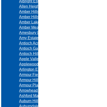
Albright Estates
Allen Heights
Amber Hills
Amber Hills Estates
Amber Lakes
Amber Meadows
Amesbury Lake
Amy Estates
Antioch Acres
Antioch Gardens
Antioch Hills
Apple Valley Estates
Applewood Farms
Arlington Estates
Armour Fields
Armour Hills
Armour Place
Arrowhead Estates
Ashford Manor
Auburn Hills
Auburndale Estates