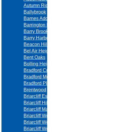
Autumn Ridge
Ballybrook
Barnes Addition
Barrington Ridge
Barry Brooke
Barry Harbor
Beacon Hill
Bel Air Heights
Bent Oaks
Bolling Heights
Bradford Creek
Bradford Meadows
Bradford Place
Brentwood
Briarcliff Estates
Briarcliff Hills
Briarcliff Manor
Briarcliff West
Briarcliff West Towne Villas
Briarcliff West Villas