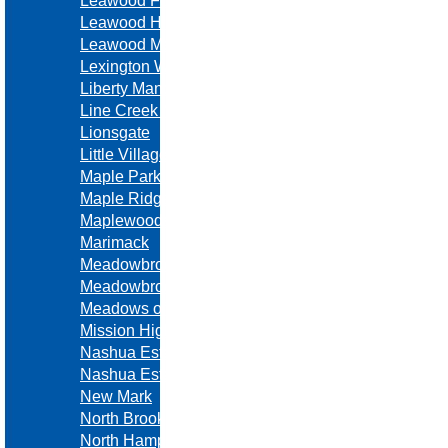
Leawood Forest
Leawood Hills
Leawood Meadows
Lexington Woods
Liberty Manor
Line Creek Meadows
Lionsgate
Little Village
Maple Park Place
Maple Ridge
Maplewoods Estates
Marimack
Meadowbrook Estates
Meadowbrook Heights
Meadows of North Brook
Mission Highlands
Nashua Estates
Nashua Estates
New Mark
North Brook
North Hampton