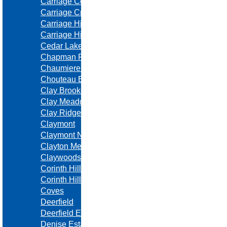
Carriage Court
Carriage Crossing
Carriage Hills
Carriage Hills Estates
Cedar Lake Estates
Chapman Farms
Chaumiere Woods
Chouteau Estates
Clay Brooke
Clay Meadows
Clay Ridge
Claymont
Claymont North
Clayton Meadows
Claywoods
Corinth Hills
Corinth Hills
Coves
Deerfield
Deerfield East
Denise Estates