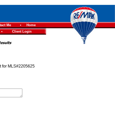
tact Me
•
Home
•
Client Login
st for MLS#2205625