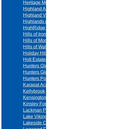
Heritage Meadows
Highland Acres
Highland View
Highlands of Leawood
HighRidge Manor
Hills of Ironhorse
Hills of Montclair
Hills of Walden
Holiday Hills
Holt Estates
Hunters Glen
Hunters Glen
Hunters Pointe
Karapat Acres
Kellybrook
Kensington Manor
Kinsley Forest
Lackman Park
Lake Viking
Lakeside Crossing