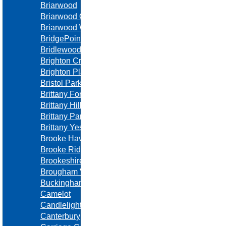
Briarwood
Briarwood Oaks Estates
Briarwood West
BridgePointe
Bridlewood Downs
Brighton Crossing
Brighton Place
Bristol Park
Brittany Forest
Brittany Hills
Brittany Park
Brittany Yesteryear
Brooke Haven
Brooke Ridge
Brookeshire
Brougham Village
Buckingham Estates
Camelot
Candlelight Square
Canterbury