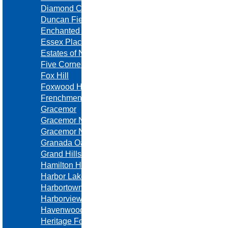
Diamond Crest
Duncan Fields
Enchanted Lake Estates
Essex Place
Estates of North Brook
Five Corners Estates
Fox Hill
Foxwood Hills
Frenchmen's Creek
Gracemor
Gracemor North
Gracemor North
Granada Oaks
Grand Hills
Hamilton Heights
Harbor Lake
Harbortowne
Harborview
Havenwood
Heritage Forest