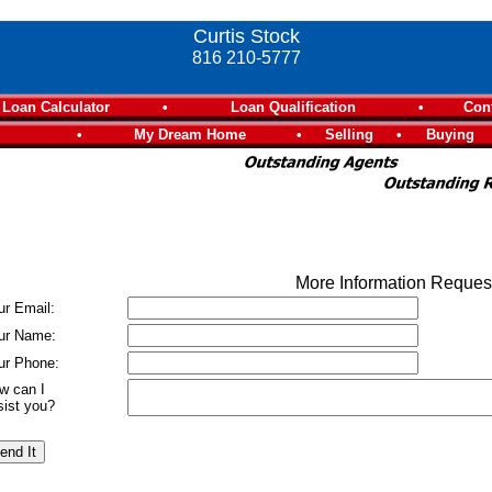
Curtis Stock
816 210-5777
Loan Calculator
•
Loan Qualification
•
Con
•
My Dream Home
•
Selling
•
Buying
More Information Reque
ur Email:
ur Name:
ur Phone:
w can I
sist you?