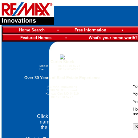
Home Search
•
Free Information
•
Featured Homes
•
What's your home worth?
Curtis Stock
Mobile:
(816) 210-5777
Fax:
(816) 285-2247
Over 30 Years of Real Estate Experience
Yo
RE/MAX Innovations
3200 NE 83rd Street
Kansas City, MO 64119
Yo
(816) 210-5777
Yo
Email Me
Ho
as
Click on the community
name below go view
the custom website.