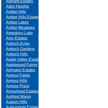
Albright Estates
Allen Heights
Amber Hills
Amber Hills Estates
Amber Lakes
Amber Meadows
Amesbury Lake
Amy Estates
Antioch Acres
Antioch Gardens
Antioch Hills
Apple Valley Estates
Applewood Farms
Arlington Estates
Armour Fields
Armour Hills
Armour Place
Arrowhead Estates
Ashford Manor
Auburn Hills
Auburndale Estates