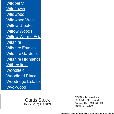
Wildberry
Wildflower
Wildwood
Wildwood West
Willow Brooke
Willow Woods
Willow Woods Estates
Wilshire
Wilshire Estates
Wilshire Gardens
Wilshire Highlands
Withersfield
Woodfield
Woodland Place
Woodridge Estates
Wyckwood
RE/MAX Innovations
Curtis Stock
3200 NE 83rd Street
Kansas City, MO. 64119
Phone:
(816) 210-5777
(816) 777-3200
Information is deemed reliable but is not