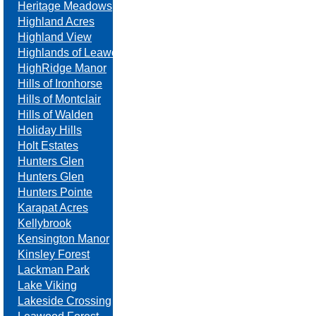
Heritage Meadows
Highland Acres
Highland View
Highlands of Leawood
HighRidge Manor
Hills of Ironhorse
Hills of Montclair
Hills of Walden
Holiday Hills
Holt Estates
Hunters Glen
Hunters Glen
Hunters Pointe
Karapat Acres
Kellybrook
Kensington Manor
Kinsley Forest
Lackman Park
Lake Viking
Lakeside Crossing