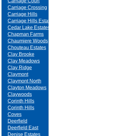
Carriage Court
Carriage Crossing
Carriage Hills
Carriage Hills Estates
Cedar Lake Estates
Chapman Farms
Chaumiere Woods
Chouteau Estates
Clay Brooke
Clay Meadows
Clay Ridge
Claymont
Claymont North
Clayton Meadows
Claywoods
Corinth Hills
Corinth Hills
Coves
Deerfield
Deerfield East
Denise Estates