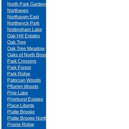
North Park Gardens
Northaven
Northaven East
Northwyck Park
Nottingham Lake
Oak Hill Estates
Oak Tree
Oak Tree Meadow
Oaks of North Brook
Park Crossing
Park Forest
Park Ridge
Patrician Woods
Pflumm Woods
Pine Lake
Pinehurst Estates
Place Liberte
Platte Brooke
Platte Brooke North
Prairie Ridge