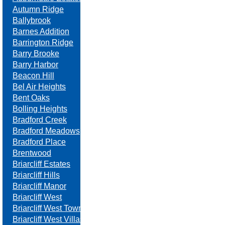
Autumn Ridge
Ballybrook
Barnes Addition
Barrington Ridge
Barry Brooke
Barry Harbor
Beacon Hill
Bel Air Heights
Bent Oaks
Bolling Heights
Bradford Creek
Bradford Meadows
Bradford Place
Brentwood
Briarcliff Estates
Briarcliff Hills
Briarcliff Manor
Briarcliff West
Briarcliff West Towne Villas
Briarcliff West Villas