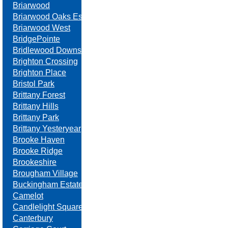
Briarwood
Briarwood Oaks Estates
Briarwood West
BridgePointe
Bridlewood Downs
Brighton Crossing
Brighton Place
Bristol Park
Brittany Forest
Brittany Hills
Brittany Park
Brittany Yesteryear
Brooke Haven
Brooke Ridge
Brookeshire
Brougham Village
Buckingham Estates
Camelot
Candlelight Square
Canterbury