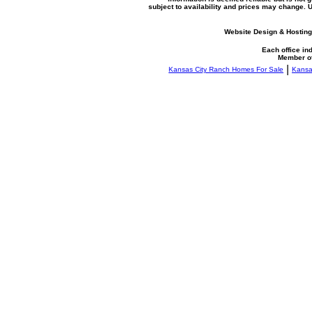
subject to availability and prices may change.
Website Design & Hosting
Each office i
Member o
|
Kansas City Ranch Homes For Sale
Kansa