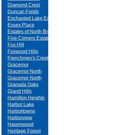
Diamond Crest
Duncan Fields
Enchanted Lake Estates
Essex Place
Estates of North Brook
Five Corners Estates
Fox Hill
Foxwood Hills
Frenchmen's Creek
Gracemor
Gracemor North
Gracemor North
Granada Oaks
Grand Hills
Hamilton Heights
Harbor Lake
Harbortowne
Harborview
Havenwood
Heritage Forest