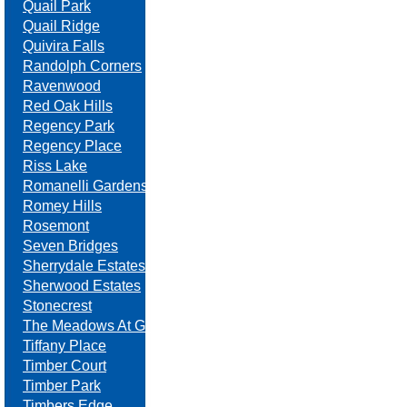
Quail Park
Quail Ridge
Quivira Falls
Randolph Corners
Ravenwood
Red Oak Hills
Regency Park
Regency Place
Riss Lake
Romanelli Gardens
Romey Hills
Rosemont
Seven Bridges
Sherrydale Estates
Sherwood Estates
Stonecrest
The Meadows At Greenfield
Tiffany Place
Timber Court
Timber Park
Timbers Edge