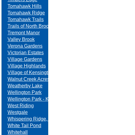
Tomahawk Hills
Tomahawk Ridge
Tomahawk Trails
Trails of North Brook
Tremont Manor
Valley Brook
Verona Gardens
Victorian Estates
Village Gardens
Village Highlands
Village of Kensington
Walnut Creek Acres
Weatherby Lake
Wellington Park
Wellington Park - Kansas
West Riding
Westgale
Whispering Ridge, Swanson Farm
White Tail Pond
Whitehall