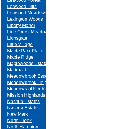
Leawood Forest
Leawood Hills
Leawood Meadows
Lexington Woods
Liberty Manor
Line Creek Meadows
Lionsgate
Little Village
Maple Park Place
Maple Ridge
Maplewoods Estates
Marimack
Meadowbrook Estates
Meadowbrook Heights
Meadows of North Brook
Mission Highlands
Nashua Estates
Nashua Estates
New Mark
North Brook
North Hampton