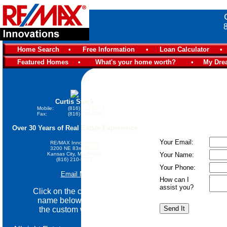
Home Search
•
Free Information
•
Loan Calculator
•
Featured Homes
•
What's your home worth?
•
My Dre
Curtis Stock
Mobile:
(816) 210-5777
Fax:
(816) 285-2247
Over 30 Years of Real Estate Experience
Your Email:
RE/MAX Innovations
3200 NE 83rd Street
Kansas City, MO 64119
Your Name:
(816) 210-5777
Your Phone:
Email Me
How can I
assist you?
Click on the community
name below go view
the custom website.