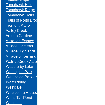
Tomahawk Hills
Tomahawk Ridge
Tomahawk Trails
Trails of North Brook
Tremont Manor
Valley Brook
Verona Gardens
Victorian Estates
Village Gardens
Village Highlands
Village of Kensington
Walnut Creek Acres
Weatherby Lake
Wellington Park
Wellington Park - Kansas
West Riding
Westgale
Whispering Ridge, Swanson Farm
White Tail Pond
Whitehall