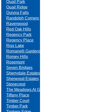
Quail Park
Quail Ridge
Quivira Falls
Randolph Corners
Ravenwood
Red Oak Hills
Regency Park
Regency Place
Riss Lake
Romanelli Gardens
Romey Hills
Rosemont
Seven Bridges
Sherrydale Estates
Sherwood Estates
Stonecrest
The Meadows At Greenfield
Tiffany Place
Timber Court
Timber Park
Timbers Edge