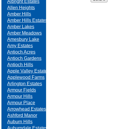
Albright Estates
Allen Heights
Amber Hills
Amber Hills Estates
Amber Lakes
Amber Meadows
Amesbury Lake
Amy Estates
Antioch Acres
Antioch Gardens
Antioch Hills
Apple Valley Estates
Applewood Farms
Arlington Estates
Armour Fields
Armour Hills
Armour Place
Arrowhead Estates
Ashford Manor
Auburn Hills
Auburndale Estates