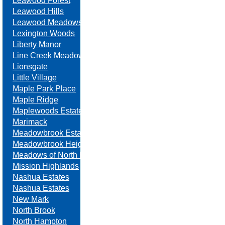
Leawood Forest
Leawood Hills
Leawood Meadows
Lexington Woods
Liberty Manor
Line Creek Meadows
Lionsgate
Little Village
Maple Park Place
Maple Ridge
Maplewoods Estates
Marimack
Meadowbrook Estates
Meadowbrook Heights
Meadows of North Brook
Mission Highlands
Nashua Estates
Nashua Estates
New Mark
North Brook
North Hampton