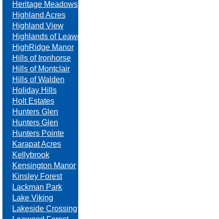
Heritage Meadows
Highland Acres
Highland View
Highlands of Leawood
HighRidge Manor
Hills of Ironhorse
Hills of Montclair
Hills of Walden
Holiday Hills
Holt Estates
Hunters Glen
Hunters Glen
Hunters Pointe
Karapat Acres
Kellybrook
Kensington Manor
Kinsley Forest
Lackman Park
Lake Viking
Lakeside Crossing