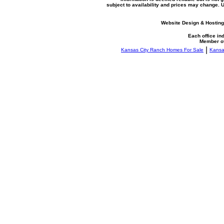
subject to availability and prices may change.
Website Design & Hosting
Each office i
Member o
|
Kansas City Ranch Homes For Sale
Kansa