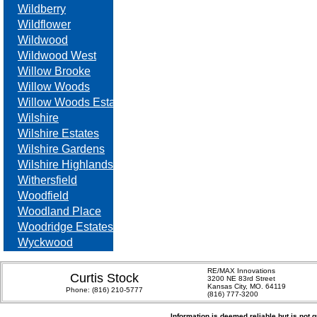
Wildberry
Wildflower
Wildwood
Wildwood West
Willow Brooke
Willow Woods
Willow Woods Estates
Wilshire
Wilshire Estates
Wilshire Gardens
Wilshire Highlands
Withersfield
Woodfield
Woodland Place
Woodridge Estates
Wyckwood
RE/MAX Innovations
Curtis Stock
3200 NE 83rd Street
Kansas City, MO. 64119
Phone:
(816) 210-5777
(816) 777-3200
Information is deemed reliable but is not