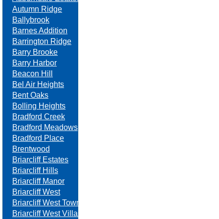
Autumn Ridge
Ballybrook
Barnes Addition
Barrington Ridge
Barry Brooke
Barry Harbor
Beacon Hill
Bel Air Heights
Bent Oaks
Bolling Heights
Bradford Creek
Bradford Meadows
Bradford Place
Brentwood
Briarcliff Estates
Briarcliff Hills
Briarcliff Manor
Briarcliff West
Briarcliff West Towne Villas
Briarcliff West Villas