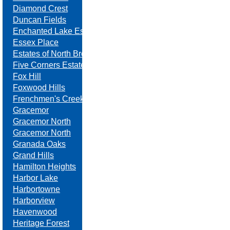
Diamond Crest
Duncan Fields
Enchanted Lake Estates
Essex Place
Estates of North Brook
Five Corners Estates
Fox Hill
Foxwood Hills
Frenchmen's Creek
Gracemor
Gracemor North
Gracemor North
Granada Oaks
Grand Hills
Hamilton Heights
Harbor Lake
Harbortowne
Harborview
Havenwood
Heritage Forest