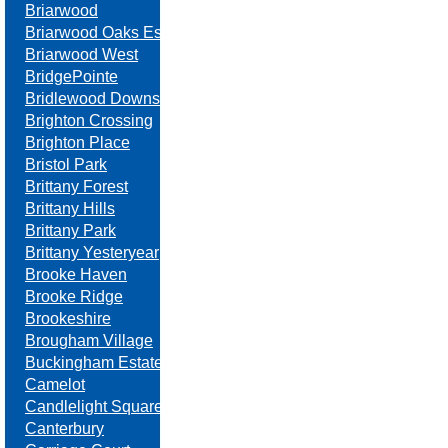
Briarwood
Briarwood Oaks Estates
Briarwood West
BridgePointe
Bridlewood Downs
Brighton Crossing
Brighton Place
Bristol Park
Brittany Forest
Brittany Hills
Brittany Park
Brittany Yesteryear
Brooke Haven
Brooke Ridge
Brookeshire
Brougham Village
Buckingham Estates
Camelot
Candlelight Square
Canterbury