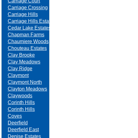
Carriage Court
Carriage Crossing
Carriage Hills
Carriage Hills Estates
Cedar Lake Estates
Chapman Farms
Chaumiere Woods
Chouteau Estates
Clay Brooke
Clay Meadows
Clay Ridge
Claymont
Claymont North
Clayton Meadows
Claywoods
Corinth Hills
Corinth Hills
Coves
Deerfield
Deerfield East
Denise Estates