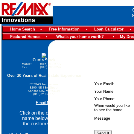
Home Search
•
Free Information
•
Loan Calculator
•
Featured Homes
•
What's your home worth?
•
My Dre
Curtis Stock
Mobile:
(816) 210-5777
Fax:
(816) 285-2247
Over 30 Years of Real Estate Experience
Your Email:
RE/MAX Innovations
3200 NE 83rd Street
Kansas City, MO 64119
Your Name:
(816) 210-5777
Your Phone:
Email Me
When would you like
to see the home:
Click on the community
name below go view
Message
the custom website.