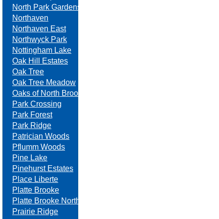
North Park Gardens
Northaven
Northaven East
Northwyck Park
Nottingham Lake
Oak Hill Estates
Oak Tree
Oak Tree Meadow
Oaks of North Brook
Park Crossing
Park Forest
Park Ridge
Patrician Woods
Pflumm Woods
Pine Lake
Pinehurst Estates
Place Liberte
Platte Brooke
Platte Brooke North
Prairie Ridge