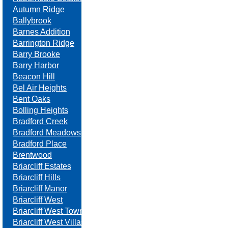
Autumn Ridge
Ballybrook
Barnes Addition
Barrington Ridge
Barry Brooke
Barry Harbor
Beacon Hill
Bel Air Heights
Bent Oaks
Bolling Heights
Bradford Creek
Bradford Meadows
Bradford Place
Brentwood
Briarcliff Estates
Briarcliff Hills
Briarcliff Manor
Briarcliff West
Briarcliff West Towne Villas
Briarcliff West Villas