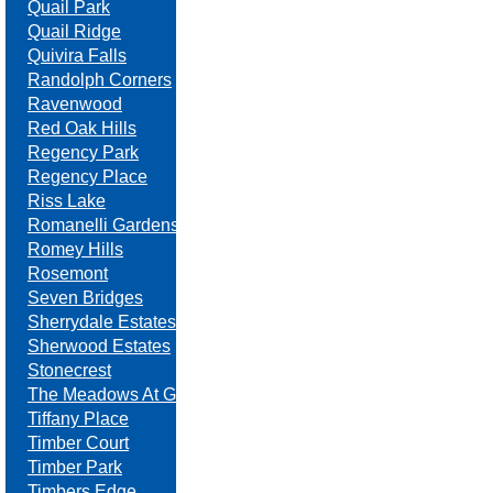
Quail Park
Quail Ridge
Quivira Falls
Randolph Corners
Ravenwood
Red Oak Hills
Regency Park
Regency Place
Riss Lake
Romanelli Gardens
Romey Hills
Rosemont
Seven Bridges
Sherrydale Estates
Sherwood Estates
Stonecrest
The Meadows At Greenfield
Tiffany Place
Timber Court
Timber Park
Timbers Edge