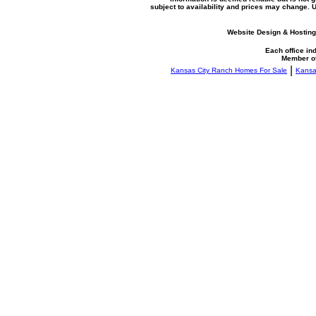
subject to availability and prices may change.
Website Design & Hosting
Each office i
Member o
|
Kansas City Ranch Homes For Sale
Kansa