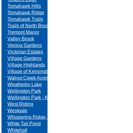
Tomahawk Hills
Tomahawk Ridge
Tomahawk Trails
Trails of North Brook
Tremont Manor
Valley Brook
Verona Gardens
Victorian Estates
Village Gardens
Village Highlands
Village of Kensington
Walnut Creek Acres
Weatherby Lake
Wellington Park
Wellington Park - Kansas
West Riding
Westgale
Whispering Ridge, Swanson Farm
White Tail Pond
Whitehall