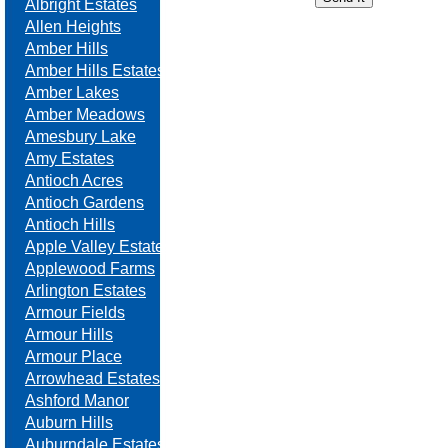
Albright Estates
Allen Heights
Amber Hills
Amber Hills Estates
Amber Lakes
Amber Meadows
Amesbury Lake
Amy Estates
Antioch Acres
Antioch Gardens
Antioch Hills
Apple Valley Estates
Applewood Farms
Arlington Estates
Armour Fields
Armour Hills
Armour Place
Arrowhead Estates
Ashford Manor
Auburn Hills
Auburndale Estates