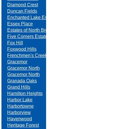
Diamond Crest
Duncan Fields
Enchanted Lake Estates
Essex Place
Estates of North Brook
Five Corners Estates
Fox Hill
Foxwood Hills
Frenchmen's Creek
Gracemor
Gracemor North
Gracemor North
Granada Oaks
Grand Hills
Hamilton Heights
Harbor Lake
Harbortowne
Harborview
Havenwood
Heritage Forest