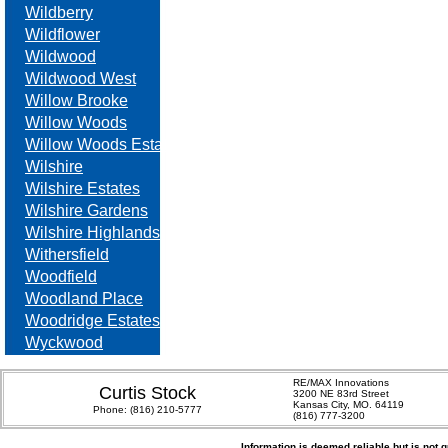
Wildberry
Wildflower
Wildwood
Wildwood West
Willow Brooke
Willow Woods
Willow Woods Estates
Wilshire
Wilshire Estates
Wilshire Gardens
Wilshire Highlands
Withersfield
Woodfield
Woodland Place
Woodridge Estates
Wyckwood
RE/MAX Innovations
Curtis Stock
3200 NE 83rd Street
Kansas City, MO. 64119
Phone:
(816) 210-5777
(816) 777-3200
Information is deemed reliable but is not