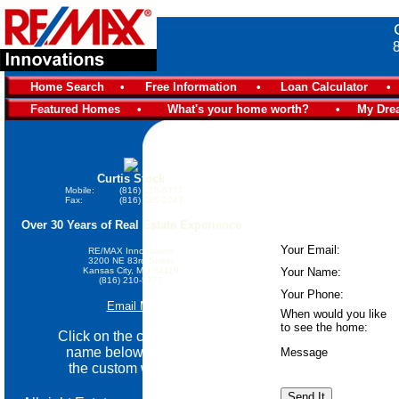
Home Search
•
Free Information
•
Loan Calculator
•
Featured Homes
•
What's your home worth?
•
My Dre
Curtis Stock
Mobile:
(816) 210-5777
Fax:
(816) 285-2247
Over 30 Years of Real Estate Experience
Your Email:
RE/MAX Innovations
3200 NE 83rd Street
Kansas City, MO 64119
Your Name:
(816) 210-5777
Your Phone:
Email Me
When would you like
to see the home:
Click on the community
name below go view
Message
the custom website.