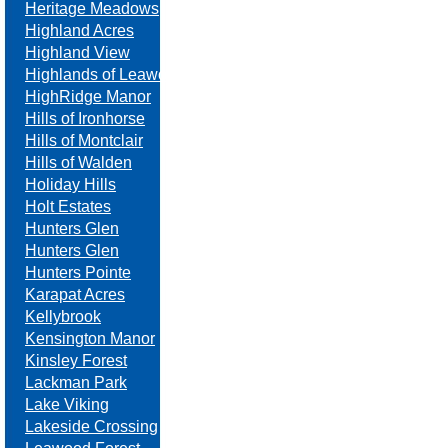
Heritage Meadows
Highland Acres
Highland View
Highlands of Leawood
HighRidge Manor
Hills of Ironhorse
Hills of Montclair
Hills of Walden
Holiday Hills
Holt Estates
Hunters Glen
Hunters Glen
Hunters Pointe
Karapat Acres
Kellybrook
Kensington Manor
Kinsley Forest
Lackman Park
Lake Viking
Lakeside Crossing