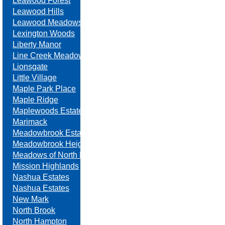
Leawood Forest
Leawood Hills
Leawood Meadows
Lexington Woods
Liberty Manor
Line Creek Meadows
Lionsgate
Little Village
Maple Park Place
Maple Ridge
Maplewoods Estates
Marimack
Meadowbrook Estates
Meadowbrook Heights
Meadows of North Brook
Mission Highlands
Nashua Estates
Nashua Estates
New Mark
North Brook
North Hampton