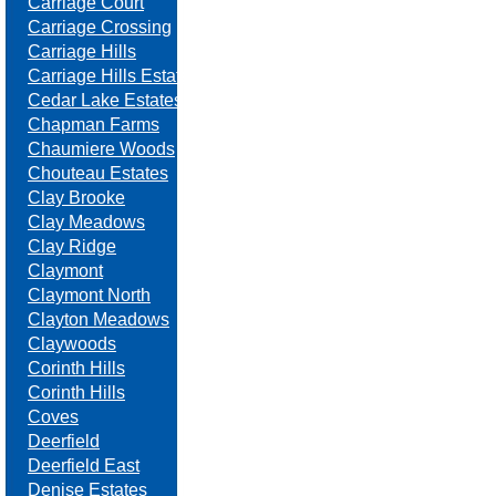
Carriage Court
Carriage Crossing
Carriage Hills
Carriage Hills Estates
Cedar Lake Estates
Chapman Farms
Chaumiere Woods
Chouteau Estates
Clay Brooke
Clay Meadows
Clay Ridge
Claymont
Claymont North
Clayton Meadows
Claywoods
Corinth Hills
Corinth Hills
Coves
Deerfield
Deerfield East
Denise Estates