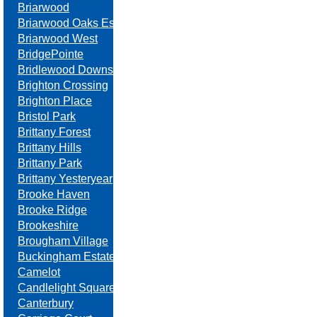
Briarwood
Briarwood Oaks Estates
Briarwood West
BridgePointe
Bridlewood Downs
Brighton Crossing
Brighton Place
Bristol Park
Brittany Forest
Brittany Hills
Brittany Park
Brittany Yesteryear
Brooke Haven
Brooke Ridge
Brookeshire
Brougham Village
Buckingham Estates
Camelot
Candlelight Square
Canterbury