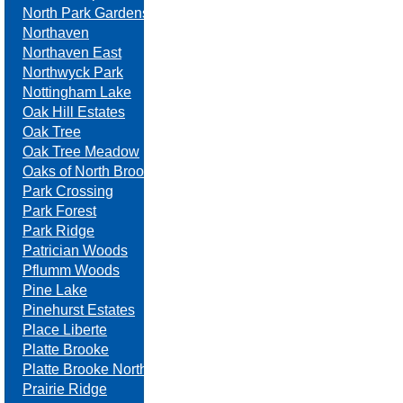
North Park Gardens
Northaven
Northaven East
Northwyck Park
Nottingham Lake
Oak Hill Estates
Oak Tree
Oak Tree Meadow
Oaks of North Brook
Park Crossing
Park Forest
Park Ridge
Patrician Woods
Pflumm Woods
Pine Lake
Pinehurst Estates
Place Liberte
Platte Brooke
Platte Brooke North
Prairie Ridge