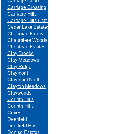
Carriage Court
Carriage Crossing
Carriage Hills
Carriage Hills Estates
Cedar Lake Estates
Chapman Farms
Chaumiere Woods
Chouteau Estates
Clay Brooke
Clay Meadows
Clay Ridge
Claymont
Claymont North
Clayton Meadows
Claywoods
Corinth Hills
Corinth Hills
Coves
Deerfield
Deerfield East
Denise Estates