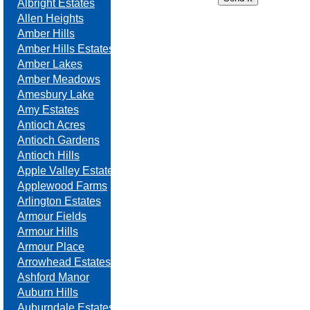
Albright Estates
Allen Heights
Amber Hills
Amber Hills Estates
Amber Lakes
Amber Meadows
Amesbury Lake
Amy Estates
Antioch Acres
Antioch Gardens
Antioch Hills
Apple Valley Estates
Applewood Farms
Arlington Estates
Armour Fields
Armour Hills
Armour Place
Arrowhead Estates
Ashford Manor
Auburn Hills
Auburndale Estates