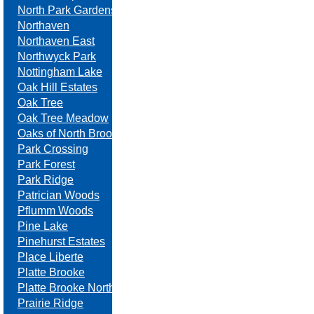
North Park Gardens
Northaven
Northaven East
Northwyck Park
Nottingham Lake
Oak Hill Estates
Oak Tree
Oak Tree Meadow
Oaks of North Brook
Park Crossing
Park Forest
Park Ridge
Patrician Woods
Pflumm Woods
Pine Lake
Pinehurst Estates
Place Liberte
Platte Brooke
Platte Brooke North
Prairie Ridge