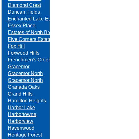
Diamond Crest
Duncan Fields
Enchanted Lake Estates
Essex Place
Estates of North Brook
Five Corners Estates
Fox Hill
Foxwood Hills
Frenchmen's Creek
Gracemor
Gracemor North
Gracemor North
Granada Oaks
Grand Hills
Hamilton Heights
Harbor Lake
Harbortowne
Harborview
Havenwood
Heritage Forest