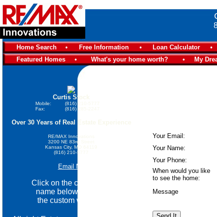
Home Search
•
Free Information
•
Loan Calculator
•
Featured Homes
•
What's your home worth?
•
My Dre
Curtis Stock
Mobile:
(816) 210-5777
Fax:
(816) 285-2247
Over 30 Years of Real Estate Experience
Your Email:
RE/MAX Innovations
3200 NE 83rd Street
Kansas City, MO 64119
Your Name:
(816) 210-5777
Your Phone:
Email Me
When would you like
to see the home:
Click on the community
name below go view
Message
the custom website.