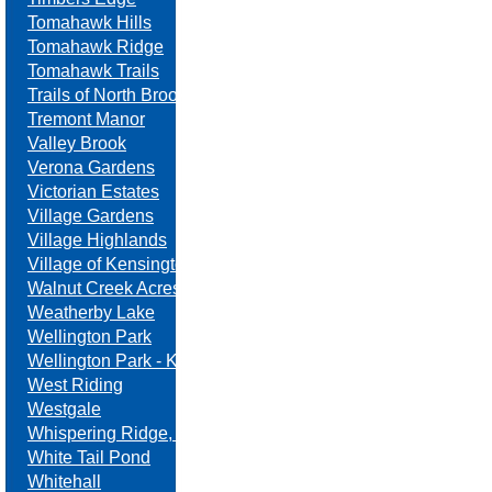
Tomahawk Hills
Tomahawk Ridge
Tomahawk Trails
Trails of North Brook
Tremont Manor
Valley Brook
Verona Gardens
Victorian Estates
Village Gardens
Village Highlands
Village of Kensington
Walnut Creek Acres
Weatherby Lake
Wellington Park
Wellington Park - Kansas
West Riding
Westgale
Whispering Ridge, Swanson Farm
White Tail Pond
Whitehall