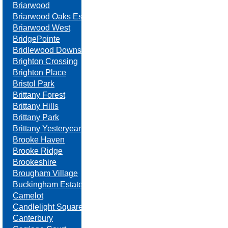
Briarwood
Briarwood Oaks Estates
Briarwood West
BridgePointe
Bridlewood Downs
Brighton Crossing
Brighton Place
Bristol Park
Brittany Forest
Brittany Hills
Brittany Park
Brittany Yesteryear
Brooke Haven
Brooke Ridge
Brookeshire
Brougham Village
Buckingham Estates
Camelot
Candlelight Square
Canterbury