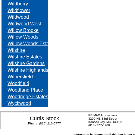
Wildberry
Wildflower
Wildwood
Wildwood West
Willow Brooke
Willow Woods
Willow Woods Estates
Wilshire
Wilshire Estates
Wilshire Gardens
Wilshire Highlands
Withersfield
Woodfield
Woodland Place
Woodridge Estates
Wyckwood
RE/MAX Innovations
Curtis Stock
3200 NE 83rd Street
Kansas City, MO. 64119
Phone:
(816) 210-5777
(816) 777-3200
Information is deemed reliable but is not