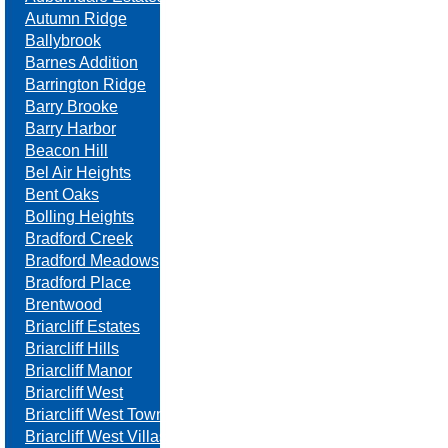
Autumn Ridge
Ballybrook
Barnes Addition
Barrington Ridge
Barry Brooke
Barry Harbor
Beacon Hill
Bel Air Heights
Bent Oaks
Bolling Heights
Bradford Creek
Bradford Meadows
Bradford Place
Brentwood
Briarcliff Estates
Briarcliff Hills
Briarcliff Manor
Briarcliff West
Briarcliff West Towne Villas
Briarcliff West Villas