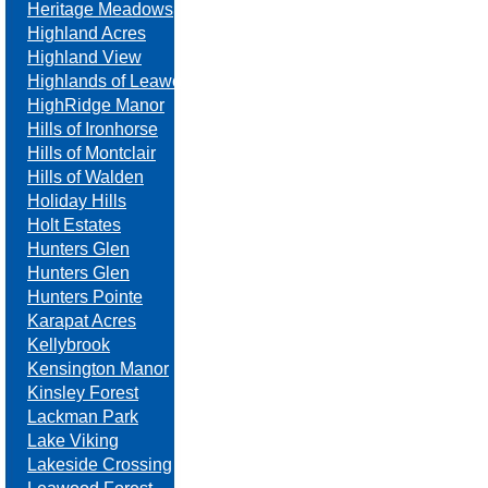
Heritage Meadows
Highland Acres
Highland View
Highlands of Leawood
HighRidge Manor
Hills of Ironhorse
Hills of Montclair
Hills of Walden
Holiday Hills
Holt Estates
Hunters Glen
Hunters Glen
Hunters Pointe
Karapat Acres
Kellybrook
Kensington Manor
Kinsley Forest
Lackman Park
Lake Viking
Lakeside Crossing