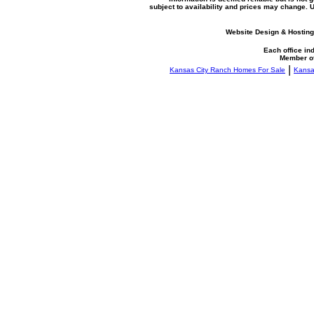
subject to availability and prices may change.
Website Design & Hosting
Each office i
Member o
|
Kansas City Ranch Homes For Sale
Kansa