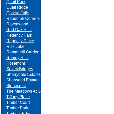
Quail Park
Quail Ridge
Quivira Falls
Randolph Corners
Ravenwood
Red Oak Hills
Regency Park
Regency Place
Riss Lake
Romanelli Gardens
Romey Hills
Rosemont
Seven Bridges
Sherrydale Estates
Sherwood Estates
Stonecrest
The Meadows At Greenfield
Tiffany Place
Timber Court
Timber Park
Timbers Edge