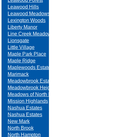
Leawood Forest
Leawood Hills
Leawood Meadows
Lexington Woods
Liberty Manor
Line Creek Meadows
Lionsgate
Little Village
Maple Park Place
Maple Ridge
Maplewoods Estates
Marimack
Meadowbrook Estates
Meadowbrook Heights
Meadows of North Brook
Mission Highlands
Nashua Estates
Nashua Estates
New Mark
North Brook
North Hampton