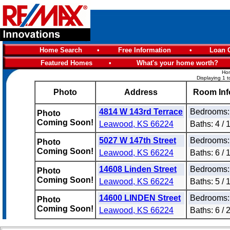
Home Search
•
Free Information
•
Loan C
Featured Homes
•
What's your home worth?
Hom
Displaying 1 t
Photo
Address
Room Inf
4814 W 143rd Terrace
Bedrooms:
Photo
Coming Soon!
Leawood, KS 66224
Baths: 4 / 
5027 W 147th Street
Bedrooms:
Photo
Coming Soon!
Leawood, KS 66224
Baths: 6 / 
14608 Linden Street
Bedrooms:
Photo
Coming Soon!
Leawood, KS 66224
Baths: 5 / 
14600 LINDEN Street
Bedrooms:
Photo
Coming Soon!
Leawood, KS 66224
Baths: 6 / 