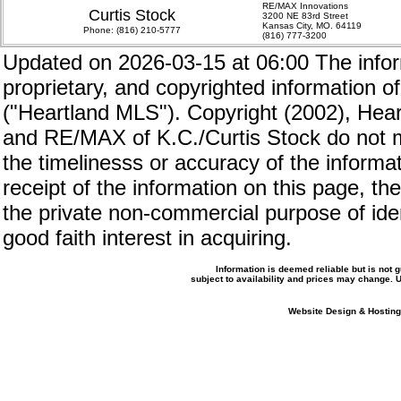
RE/MAX Innovations
Curtis Stock
3200 NE 83rd Street
Kansas City, MO. 64119
Phone:
(816) 210-5777
(816) 777-3200
Updated on 2026-03-15 at 06:00 The inform
proprietary, and copyrighted information of
("Heartland MLS"). Copyright (2002), Hear
and RE/MAX of K.C./Curtis Stock do not m
the timelinesss or accuracy of the informat
receipt of the information on this page, the
the private non-commercial purpose of iden
good faith interest in acquiring.
Information is deemed reliable but is not
subject to availability and prices may change.
Website Design & Hosting